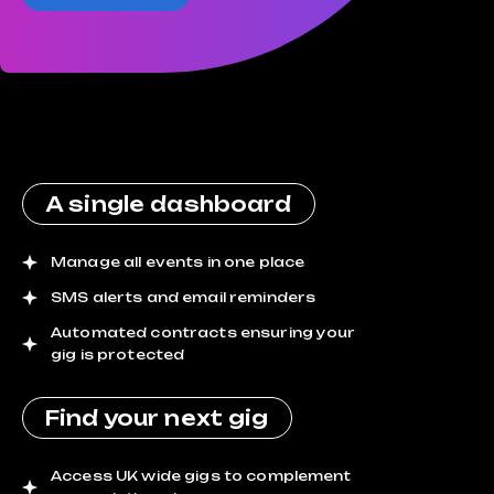
A single dashboard
Manage all events in one place
SMS alerts and email reminders
Automated contracts ensuring your
gig is protected
Find your next gig
Access UK wide gigs to complement