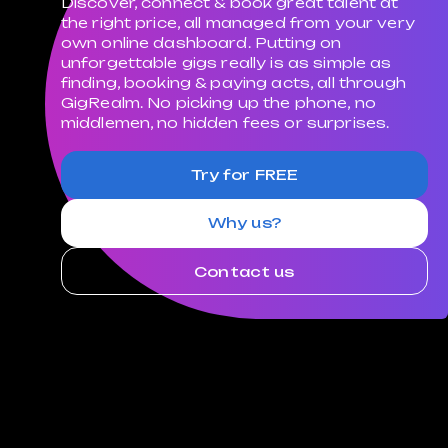
Discover, connect & book great talent at
the right price, all managed from your very
own online dashboard. Putting on
unforgettable gigs really is as simple as
finding, booking & paying acts, all through
GigRealm. No picking up the phone, no
middlemen, no hidden fees or surprises.
Try for FREE
Why us?
Contact us