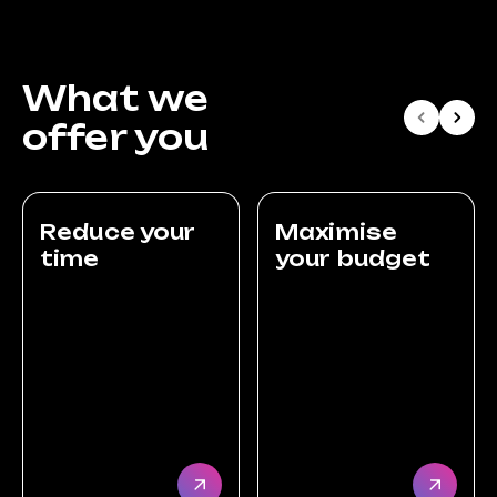
What we
offer you
Reduce your
Maximise
time
your budget