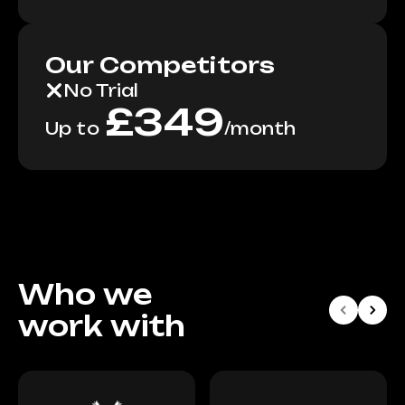
Our Competitors
No Trial
£
349
Up to
/
month
Who we
work with