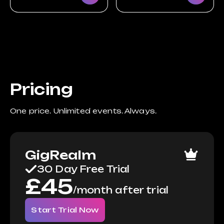
Pricing
One price. Unlimited events. Always.
GigRealm
30 Day Free Trial
£
45
/
month after trial
Start Trial Now