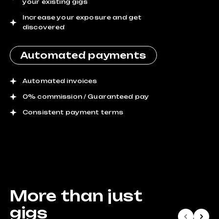
your existing gigs
Increase your exposure and get
discovered
Automated payments
Automated invoices
0% commission / Guaranteed pay
Consistent payment terms
More than just
gigs