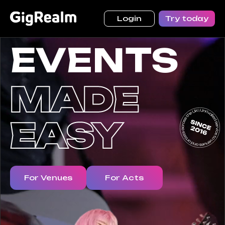
Login
Try today
EVENTS
For Venues
For Acts