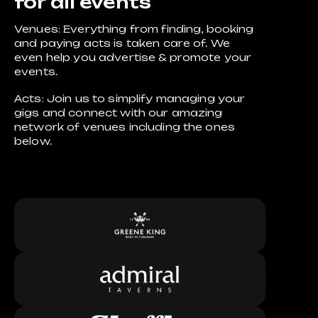
for all events
Venues: Everything from finding, booking
and paying acts is taken care of. We
even help you advertise & promote your
events.
Acts: Join us to simplify managing your
gigs and connect with our amazing
network of venues including the ones
below.