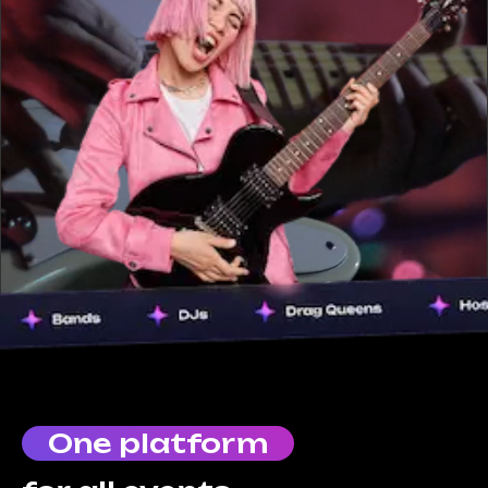
One platform