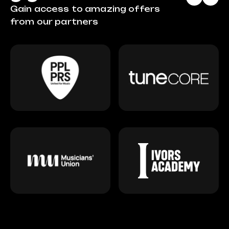
Gain access to amazing offers
from our partners