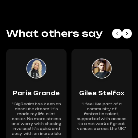
What others say
Paris Grande
Giles Stelfox
“GigRealm has been an
“I feel like part of a
absolute dream! It’s
community of
made my life a lot
fantastic talent,
easier. No more stress
supported with access
and worry with chasing
to a network of great
invoices! It’s quick and
venues across the UK."
easy with an incredible