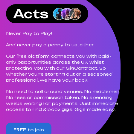
Acts
Never Pay to Play!
And never pay a penny to us, either.
Our free platform connects you with paid-
only opportunities across the UK whilst
protecting you with our GigContract. So
whether you’re starting out or a seasoned
professional, we have your back.
No need to call around venues. No middlemen.
No fees or commission taken. No spending
weeks waiting for payments. Just immediate
access to find & book gigs. Gigs made easy.
FREE to join