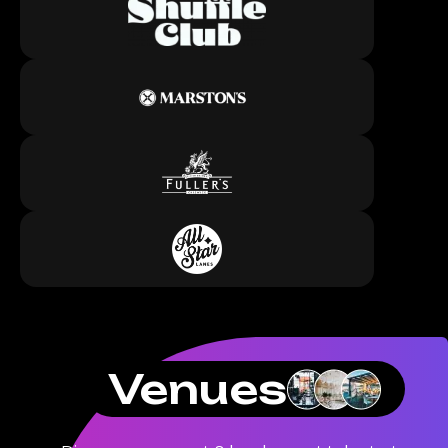
Venues